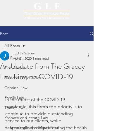
Post
All Posts
Judith Gracey
All Posts
Apr 21, 2020
1 min read
An Update from The Gracey
Firm News
Law Firm on COVID-19
General Legal Advice
Criminal Law
Family Law
In the midst of the COVID-19 
pandemic, this firm’s top priority is to 
Traffic Law
continue to provide outstanding 
Probate and Estate Law
service to our clients, while 
Happening in the World Now
safeguarding and protecting the health 