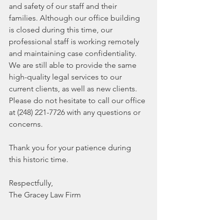
and safety of our staff and their 
families. Although our office building 
is closed during this time, our 
professional staff is working remotely 
and maintaining case confidentiality. 
We are still able to provide the same 
high-quality legal services to our 
current clients, as well as new clients. 
Please do not hesitate to call our office 
at (248) 221-7726 with any questions or 
concerns.  
Thank you for your patience during 
this historic time. 
Respectfully,  
The Gracey Law Firm 