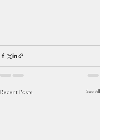
See All
Recent Posts