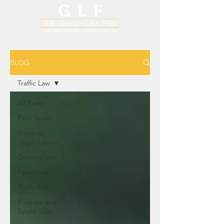
BLOG
Traffic Law
All Posts
Firm News
General
Legal Advice
Criminal Law
Family Law
Traffic Law
Probate and
Estate Law