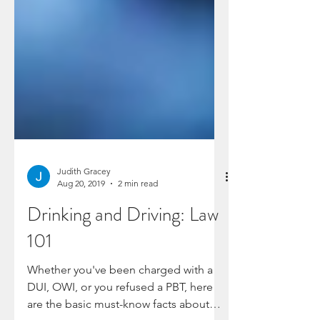
Judith Gracey
Aug 20, 2019
2 min read
Drinking and Driving: Law
101