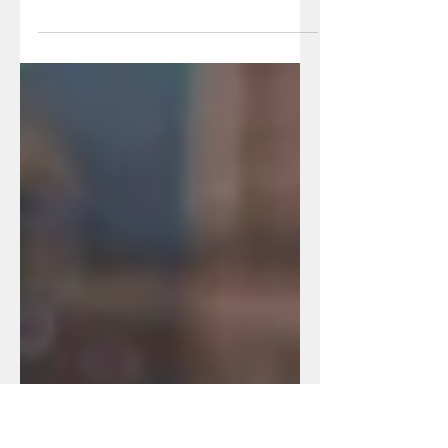
Whether you've been charged with a
DUI, OWI, or you refused a PBT, here
are the basic must-know facts about
drinking and driving...