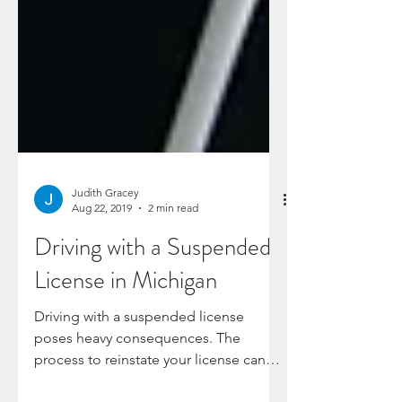
Judith Gracey
Aug 22, 2019
2 min read
Driving with a Suspended
License in Michigan
Driving with a suspended license
poses heavy consequences. The
process to reinstate your license can