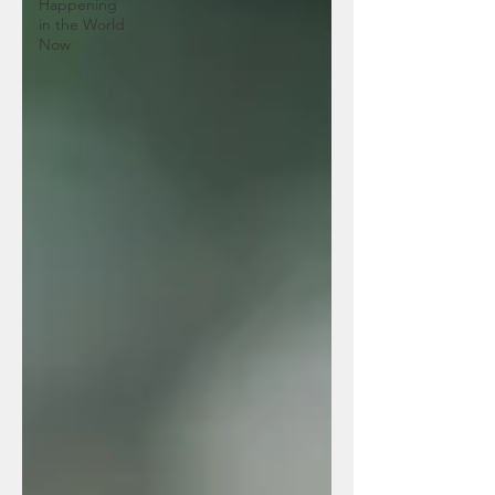
Happening
in the World
Now