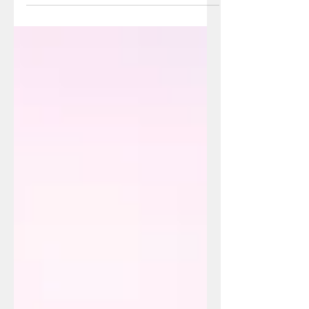
seem daunting and complicated, let...