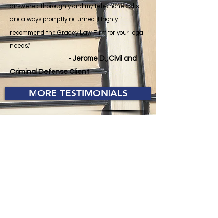
answered thoroughly and my telephone calls
are always promptly returned. I highly
recommend the Gracey Law Firm for your legal
needs."
- Jerome D., Civil and
Criminal Defense Client
MORE TESTIMONIALS