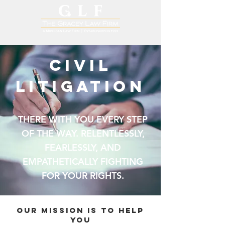
CIVIL
LITIGATION
THERE WITH YOU EVERY STEP
OF THE WAY. RELENTLESSLY,
FEARLESSLY, AND
EMPATHETICALLY FIGHTING
FOR YOUR RIGHTS.
OUR MISSION is to help
you