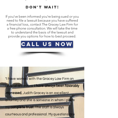
DON't WAIT!
If you’ve been informed you’re being sued or you
need to file a lawsuit because you have suffered
a financial loss, contact The Gracey Law Firm for
a free phone consultation. We will take the time
to understand the basis of the lawsuit and
provide you options for how to best proceed.
Call Us Now
"I have worked with the Gracey Law Firm on
several occasions.
I have always been favorably
impressed.
Judith Gracey is an excellent
attorney and she is someone in whom I place
my
complete trust.
The staff is always
courteous and professional. My questions are