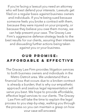
If you’re facing a lawsuit you need an attorney
who will best defend your interests. Lawsuits get
filed on a regular basis against business owners
and individuals. If you’re being sued because
someone feels you broke a contract with them,
because they were injured on your property, or
because they believe you owe them money, we
can help present your case. The Gracey Law
Firm's aggressive defense strategy leads to the
best results for our clients, assuring their interests
and dissuading further actions being taken
against you or your business.
OUr promise:
affordable & Effective
The Gracey Law Firm provides litigation services
to both business owners and individuals in the
Metro Detroit area. We understand that a
financial loss that occurs due to a broken contract
is already a burden; that is why our empathetic
approach and zealous legal representation will
serve you best. We hope to provide affordable,
effective legal services to our clients. The Gracey
Law Firm will take the time to explain the legal
process to you step-by-step, walking you through
the process so you can maintain a grasp on how
your case will proceed.