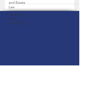
and Estate
Law
Happening
in the
World Now
2200 Beechmont Street, Keego
Harbor, MI 48320
paralegal@thegraceylawfirm.com
|
1(248)-221-7726