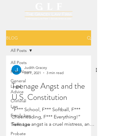
BLOG
All Posts
All Posts
Judith Gracey
Firm News
Jul 7, 2021
3 min read
General
Teenage Angst and the
Legal
Advice
U.S. Constitution
Criminal
Law
“F*** School, F*** Softball, F***
Family Law
Cheerleading, F*** Everything!”
Teenage angst is a cruel mistress, and
Traffic Law
this time, it strikes with great...
Probate